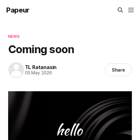
Papeur
NEWS
Coming soon
TL Ratanasin
Share
05 May 2026