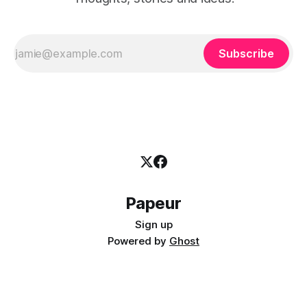
Subscribe
Papeur
Sign up
Powered by
Ghost