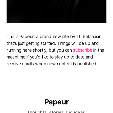
This is Papeur, a brand new site by TL Ratanasin
that's just getting started. Things will be up and
running here shortly, but you can
subscribe
in the
meantime if you'd like to stay up to date and
receive emails when new content is published!
Papeur
Thoughts, stories and ideas.